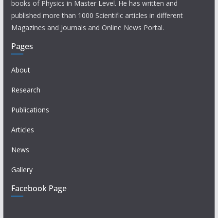
books of Physics in Master Level. He has written and
published more than 1000 Scientific articles in different
Magazines and Journals and Online News Portal.
Pages
About
Research
Publications
Articles
News
Gallery
Facebook Page