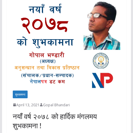
शुभकामना
April 13, 2021
Gopal Bhandari
नयाँ वर्ष २०७८ को हार्दिक मंगलमय
शुभकामना !