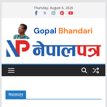
Skip
Thursday, August 6, 2026
to
content
नेपालपत्र