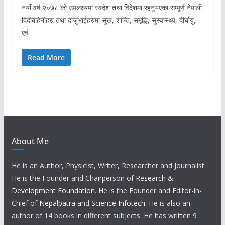
नयाँ वर्ष २०७८ को उपलक्ष्यमा स्वदेश तथा विदेशमा रहनुभएका सम्पूर्ण नेपाली
दिदीबहिनीहरु तथा दाजुभाईहरुमा सुख, शान्ति, समृद्धि, सुस्वास्थ्य, दीर्घायु,
एवं
Read More
About Me
He is an Author, Physicist, Writer, Researcher and Journalist.
He is the Founder and Chairperson of
Research &
Development Foundation
. He is the Founder and Editor-in-
Chief of
Nepalpatra
and
Science Infotech
. He is also an
author of 14 books in different subjects. He has written 9