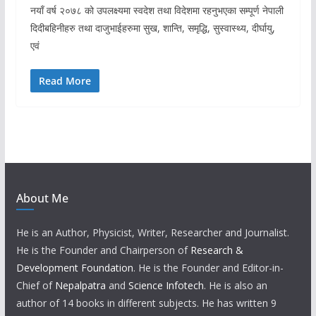
नयाँ वर्ष २०७८ को उपलक्ष्यमा स्वदेश तथा विदेशमा रहनुभएका सम्पूर्ण नेपाली
दिदीबहिनीहरु तथा दाजुभाईहरुमा सुख, शान्ति, समृद्धि, सुस्वास्थ्य, दीर्घायु,
एवं
Read More
About Me
He is an Author, Physicist, Writer, Researcher and Journalist.
He is the Founder and Chairperson of
Research &
Development Foundation
. He is the Founder and Editor-in-
Chief of
Nepalpatra
and
Science Infotech
. He is also an
author of 14 books in different subjects. He has written 9