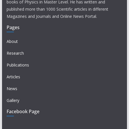
books of Physics in Master Level. He has written and
published more than 1000 Scientific articles in different
Magazines and Journals and Online News Portal.
Pages
About
Research
Publications
Articles
News
Gallery
Facebook Page