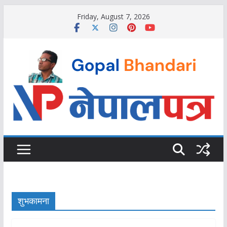
Skip
Friday, August 7, 2026
to
content
शुभकामना