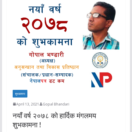
शुभकामना
April 13, 2021
Gopal Bhandari
नयाँ वर्ष २०७८ को हार्दिक मंगलमय
शुभकामना !