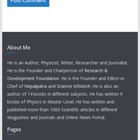
About Me
He is an Author, Physicist, Writer, Researcher and Journalist.
He is the Founder and Chairperson of
Research &
Development Foundation
. He is the Founder and Editor-in-
Chief of
Nepalpatra
and
Science Infotech
. He is also an
author of 14 books in different subjects. He has written 9
books of Physics in Master Level. He has written and
published more than 1000 Scientific articles in different
Magazines and Journals and Online News Portal.
Pages