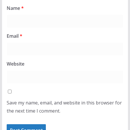
Name
*
Email
*
Website
Save my name, email, and website in this browser for
the next time I comment.