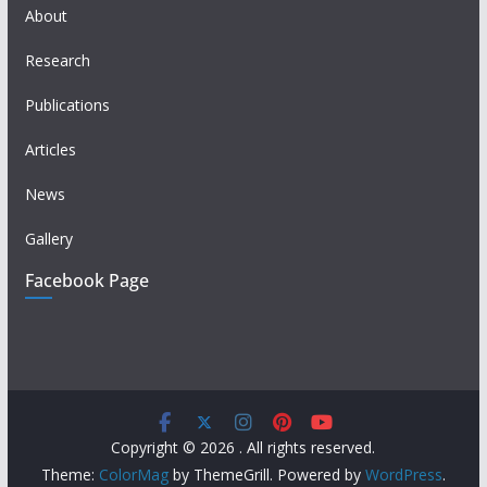
About
Research
Publications
Articles
News
Gallery
Facebook Page
Copyright © 2026
. All rights reserved.
Theme:
ColorMag
by ThemeGrill. Powered by
WordPress
.