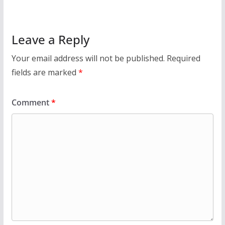
Leave a Reply
Your email address will not be published.
Required
fields are marked
*
Comment
*