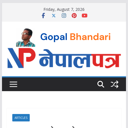
Skip
Friday, August 7, 2026
to
content
ARTICLES