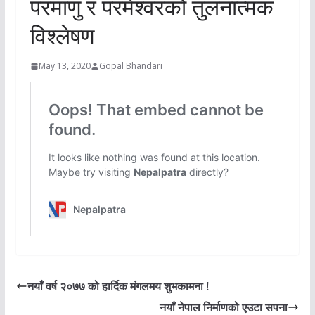
परमाणु र परमेश्वरको तुलनात्मक
विश्लेषण
May 13, 2020
Gopal Bhandari
नयाँ वर्ष २०७७ को हार्दिक मंगलमय शुभकामना !
नयाँ नेपाल निर्माणको एउटा सपना