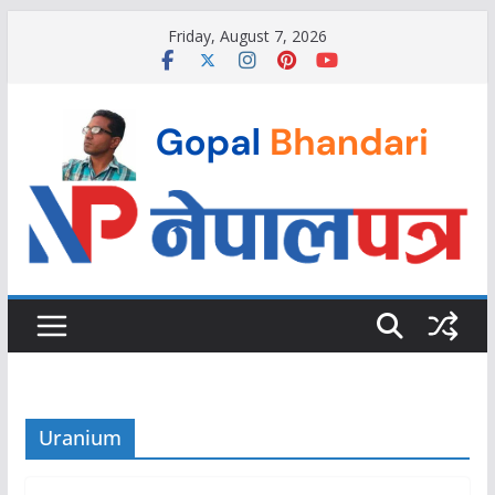
Skip
Friday, August 7, 2026
to
content
Uranium