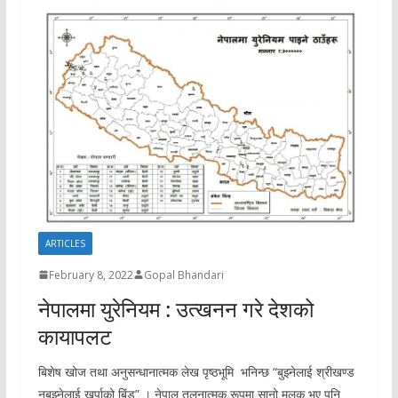
ARTICLES
February 8, 2022
Gopal Bhandari
नेपालमा युरेनियम : उत्खनन गरे देशको
कायापलट
बिशेष खोज तथा अनुसन्धानात्मक लेख पृष्ठभूमि भनिन्छ “बुझ्नेलाई श्रीखण्ड
नबुझ्नेलाई खुर्पाको बिंड” । नेपाल तुलनात्मक रूपमा सानो मुलुक भए पनि