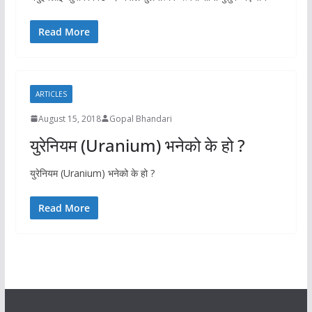
Read More
ARTICLES
August 15, 2018
Gopal Bhandari
युरेनियम (Uranium) भनेको के हो ?
युरेनियम (Uranium) भनेको के हो ?
Read More