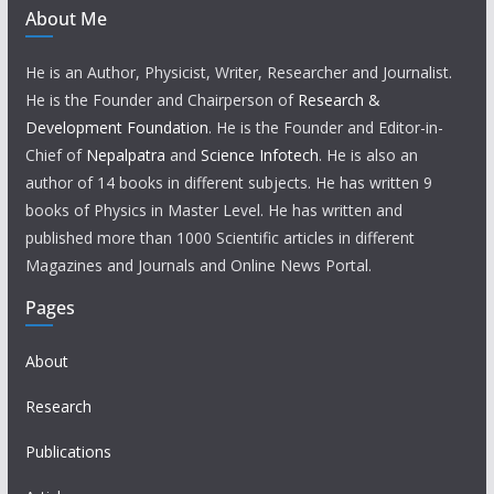
About Me
He is an Author, Physicist, Writer, Researcher and Journalist.
He is the Founder and Chairperson of
Research &
Development Foundation
. He is the Founder and Editor-in-
Chief of
Nepalpatra
and
Science Infotech
. He is also an
author of 14 books in different subjects. He has written 9
books of Physics in Master Level. He has written and
published more than 1000 Scientific articles in different
Magazines and Journals and Online News Portal.
Pages
About
Research
Publications