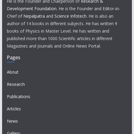
He is the Founder and Chairperson of
Research &
Development Foundation
. He is the Founder and Editor-in-
Chief of
Nepalpatra
and
Science Infotech
. He is also an
author of 14 books in different subjects. He has written 9
books of Physics in Master Level. He has written and
published more than 1000 Scientific articles in different
Magazines and Journals and Online News Portal.
Pages
About
Research
Publications
Articles
News
Gallery