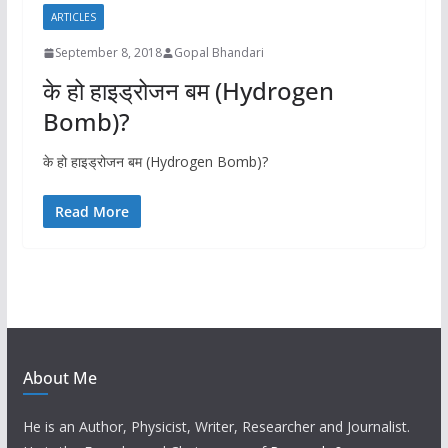
ARTICLES
September 8, 2018
Gopal Bhandari
के हो हाइड्रोजन बम (Hydrogen
Bomb)?
के हो हाइड्रोजन बम (Hydrogen Bomb)?
Read More
About Me
He is an Author, Physicist, Writer, Researcher and Journalist.