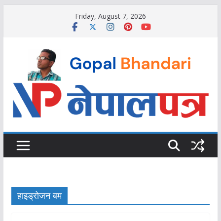
Skip
Friday, August 7, 2026
to
content
हाइड्रोजन बम