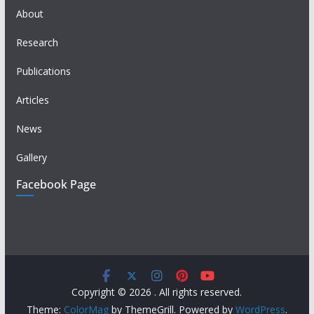
About
Research
Publications
Articles
News
Gallery
Facebook Page
Copyright © 2026
. All rights reserved.
Theme:
ColorMag
by ThemeGrill. Powered by
WordPress
.