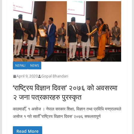
NEPALI
NEWS
April 9, 2020
Gopal Bhandari
‘राष्ट्रिय विज्ञान दिवस’ २०७६ को अवसरमा
२ जना पत्रकारहरु पुरस्कृत
काठमाडौँ, १ असोज । नेपाल सरकार शिक्षा, विज्ञान तथा प्रविधि मन्त्रालयले
असोज १ गते सातौँ ‘राष्ट्रिय विज्ञान दिवस’ २०७६ सफलतापूर्ण
Read More