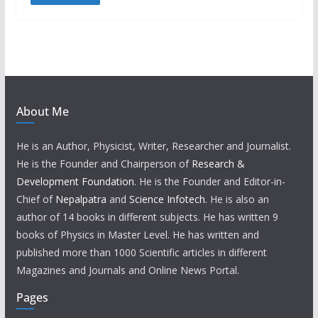
About Me
He is an Author, Physicist, Writer, Researcher and Journalist.
He is the Founder and Chairperson of
Research &
Development Foundation
. He is the Founder and Editor-in-
Chief of
Nepalpatra
and
Science Infotech
. He is also an
author of 14 books in different subjects. He has written 9
books of Physics in Master Level. He has written and
published more than 1000 Scientific articles in different
Magazines and Journals and Online News Portal.
Pages