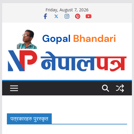
Skip
Friday, August 7, 2026
to
content
पत्रकारहरु पुरस्कृत