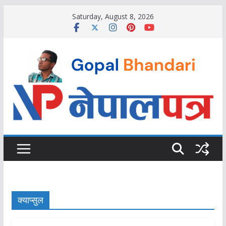
Skip
Saturday, August 8, 2026
to
content
क्याप्सुल