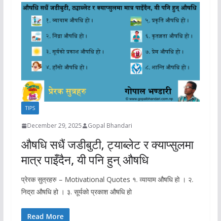
TIPS
December 29, 2025
Gopal Bhandari
औषधि सधैं जडीबुटी, ट्याब्लेट र क्याप्सुलमा
मात्र पाइँदैन, यी पनि हुन् औषधि
प्रेरक सुत्रहरु – Motivational Quotes १. व्यायाम औषधि हो । २.
निद्रा औषधि हो । ३. सूर्यको प्रकाश औषधि हो
Read More