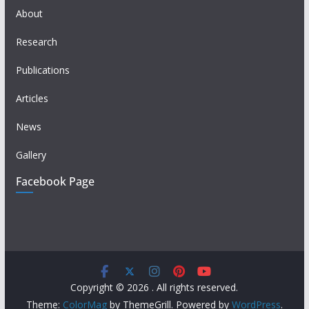
About
Research
Publications
Articles
News
Gallery
Facebook Page
Copyright © 2026
. All rights reserved.
Theme:
ColorMag
by ThemeGrill. Powered by
WordPress
.