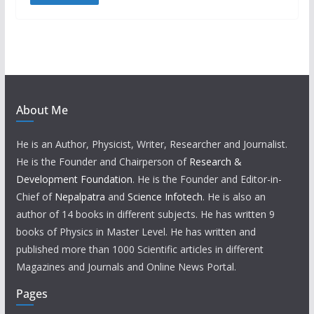
About Me
He is an Author, Physicist, Writer, Researcher and Journalist.
He is the Founder and Chairperson of
Research &
Development Foundation
. He is the Founder and Editor-in-
Chief of
Nepalpatra
and
Science Infotech
. He is also an
author of 14 books in different subjects. He has written 9
books of Physics in Master Level. He has written and
published more than 1000 Scientific articles in different
Magazines and Journals and Online News Portal.
Pages